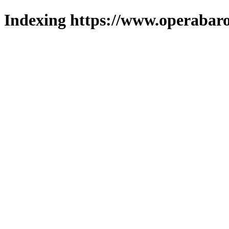
Indexing https://www.operabaro