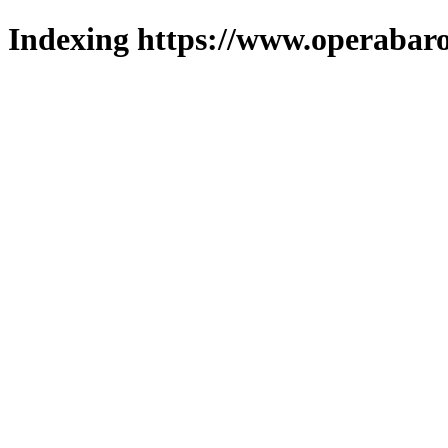
Indexing https://www.operabaro