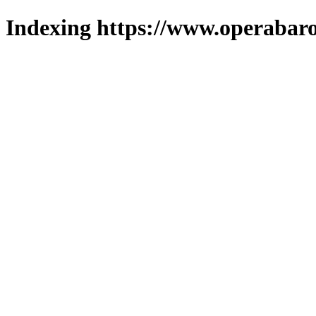
Indexing https://www.operabaro