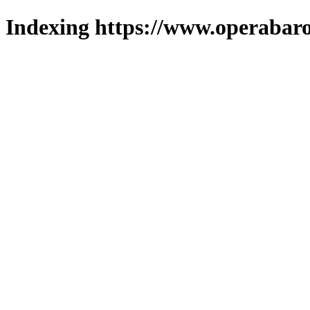
Indexing https://www.operabaro