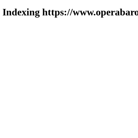
Indexing https://www.operabaro