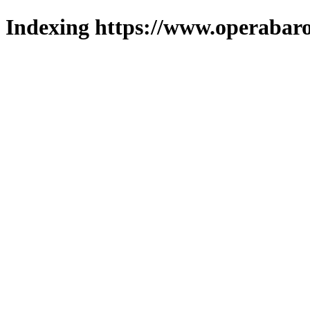
Indexing https://www.operabaro