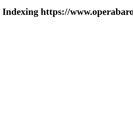
Indexing https://www.operabaro