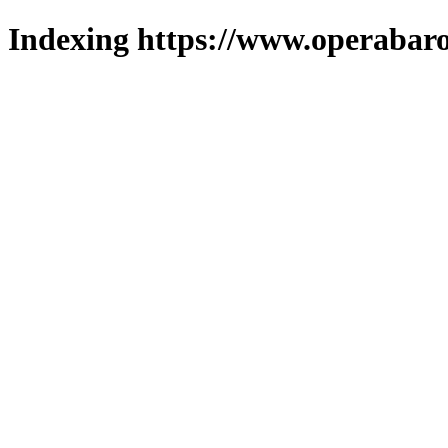
Indexing https://www.operabaro