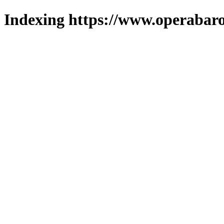
Indexing https://www.operabaro