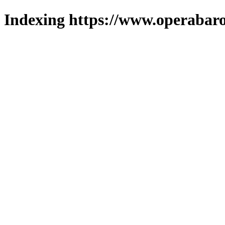
Indexing https://www.operabaro