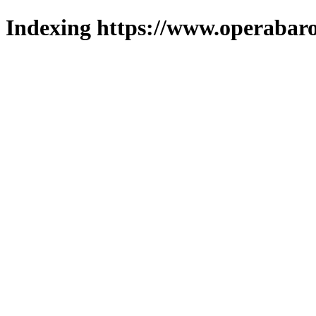
Indexing https://www.operabaro