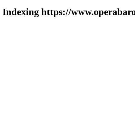
Indexing https://www.operabaro