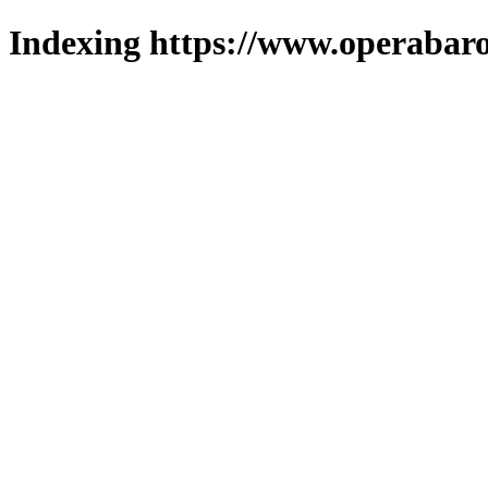
Indexing https://www.operabaro