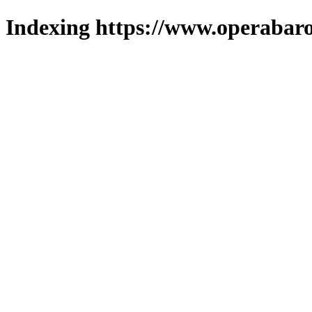
Indexing https://www.operabaro