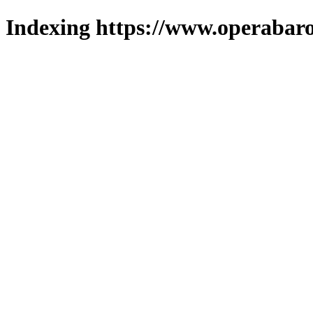
Indexing https://www.operabaro