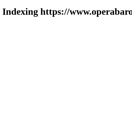
Indexing https://www.operabaro