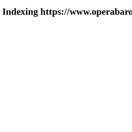
Indexing https://www.operabaro