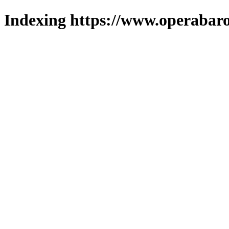
Indexing https://www.operabaro