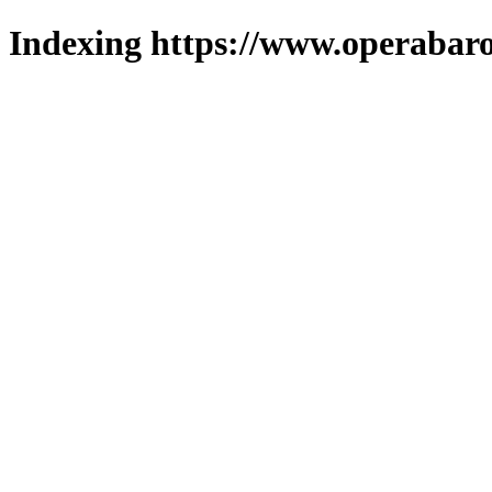
Indexing https://www.operabaro