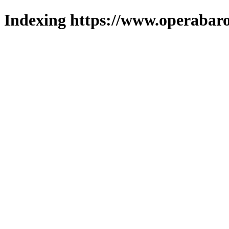
Indexing https://www.operabaro