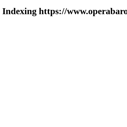
Indexing https://www.operabaro