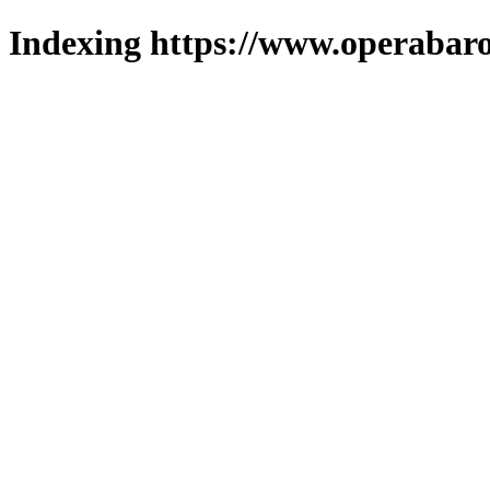
Indexing https://www.operabaro