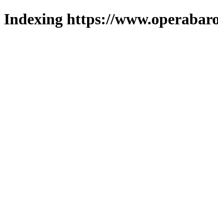
Indexing https://www.operabaro