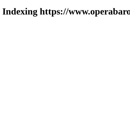
Indexing https://www.operabaro