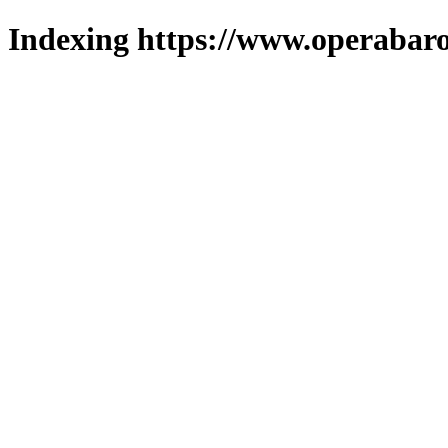
Indexing https://www.operabaro