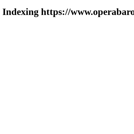
Indexing https://www.operabaro