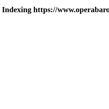
Indexing https://www.operabaro