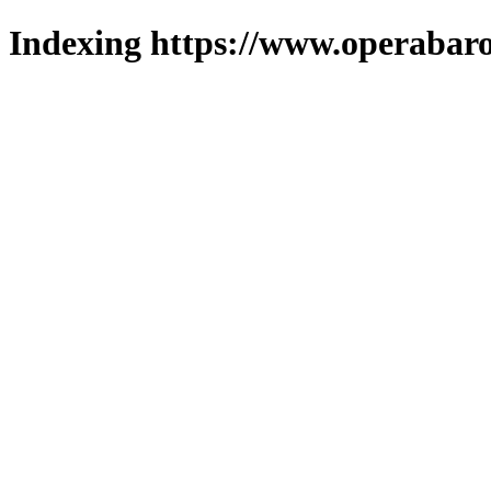
Indexing https://www.operabaro