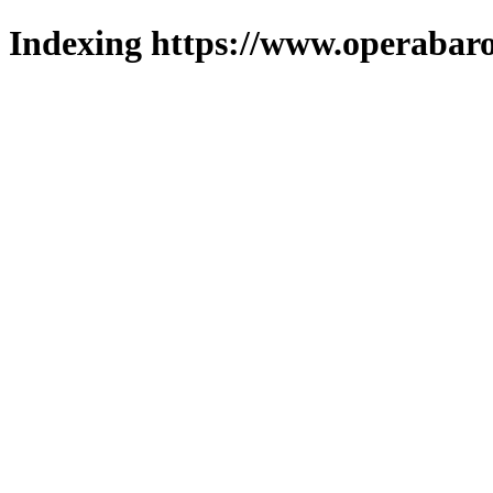
Indexing https://www.operabaro