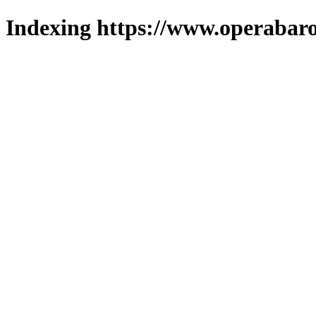
Indexing https://www.operabaro