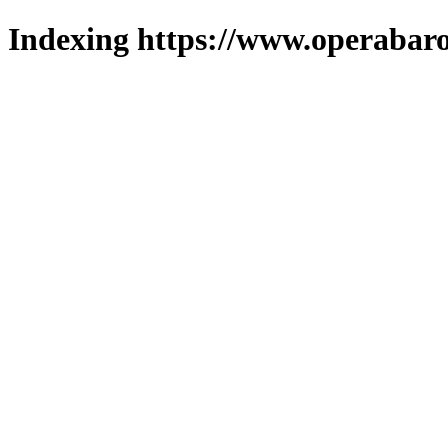
Indexing https://www.operabaro