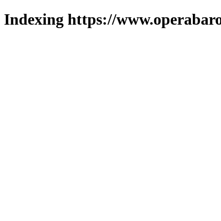
Indexing https://www.operabaro