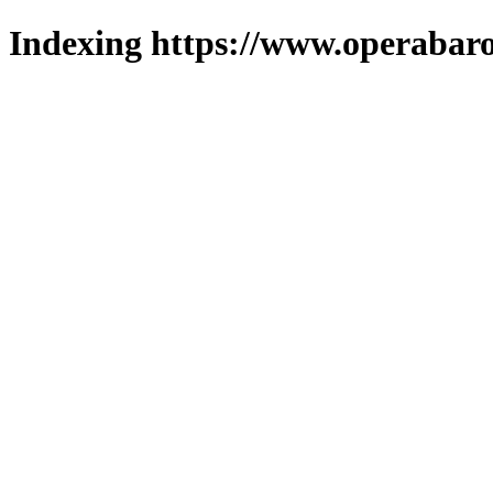
Indexing https://www.operabaro