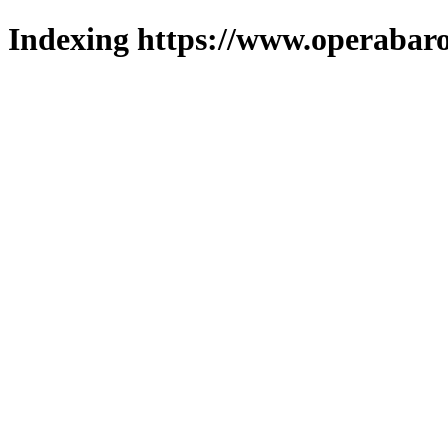
Indexing https://www.operabaro