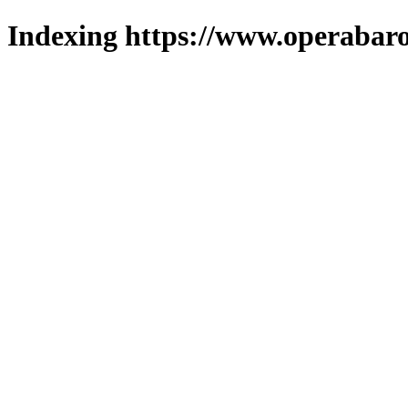
Indexing https://www.operabaro