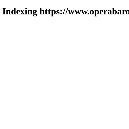
Indexing https://www.operabaro