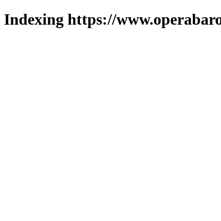
Indexing https://www.operabaro